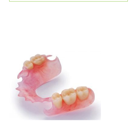
Replacing missing teeth will help restore your
confidence but a patient must keep in mind that any
removable option is not 100% perfect.
There are three distinct types of partials and our
Dentists will work with you to determine which one
best fits your needs.
Flexible Partial Denture