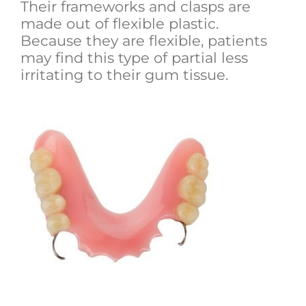
Their frameworks and clasps are
made out of flexible plastic.
Because they are flexible, patients
may find this type of partial less
irritating to their gum tissue.