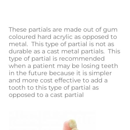
Acrylic Plastic Denture (Hard
Plastic)
These partials are made out of gum
coloured hard acrylic as opposed to
metal. This type of partial is not as
durable as a cast metal partials. This
type of partial is recommended
when a patient may be losing teeth
in the future because it is simpler
and more cost effective to add a
tooth to this type of partial as
opposed to a cast partial