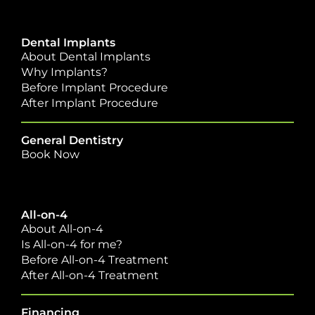
Dental Implants
About Dental Implants
Why Implants?
Before Implant Procedure
After Implant Procedure
General Dentistry
Book Now
All-on-4
About All-on-4
Is All-on-4 for me?
Before All-on-4 Treatment
After All-on-4 Treatment
Financing