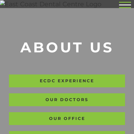
Skip
to
content
ABOUT US
ECDC EXPERIENCE
OUR DOCTORS
OUR OFFICE