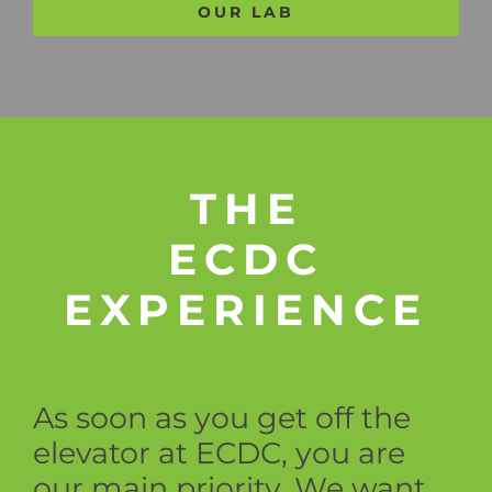
OUR LAB
THE
ECDC
EXPERIENCE
As soon as you get off the
elevator at ECDC, you are
our main priority. We want