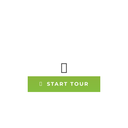
TOUR OUR
OFFICE WITH
GOOGLE 360
START TOUR