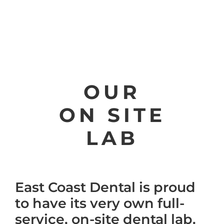
OUR
ON SITE
LAB
East Coast Dental is proud
to have its very own full-
service, on-site dental lab.