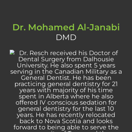
Dr. Mohamed Al-Janabi
DMD