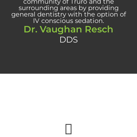
Dr. Vaughan Resch
DDS