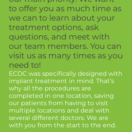
to offer you as much time as
we can to learn about your
treatment options, ask
questions, and meet with
our team members. You can
visit us as many times as you
need to!
ECDC was specifically designed with
implant treatment in mind. That’s
why all the procedures are
completed in one location, saving
our patients from having to visit
multiple locations and deal with
several different doctors. We are
with you from the start to the end.