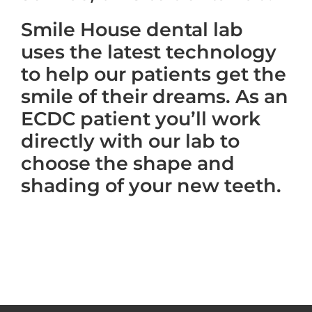
Smile House dental lab
uses the latest technology
to help our patients get the
smile of their dreams. As an
ECDC patient you’ll work
directly with our lab to
choose the shape and
shading of your new teeth.