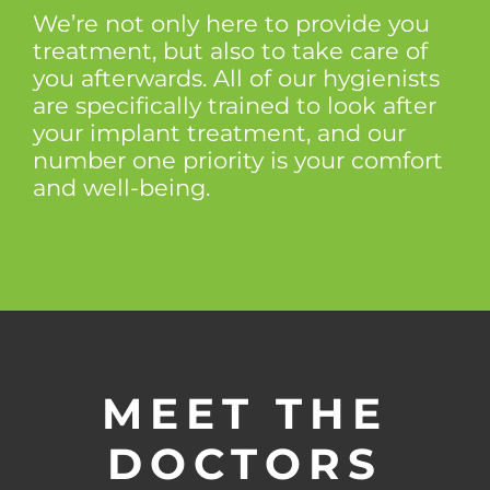
We’re not only here to provide you
treatment, but also to take care of
you afterwards. All of our hygienists
are specifically trained to look after
your implant treatment, and our
number one priority is your comfort
and well-being.
MEET THE
DOCTORS