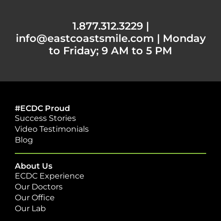
1.877.312.3229
|
info@eastcoastsmile.com
|
Monday
to Friday; 9 AM to 5 PM
#ECDC Proud
Success Stories
Video Testimonials
Blog
About Us
ECDC Experience
Our Doctors
Our Office
Our Lab