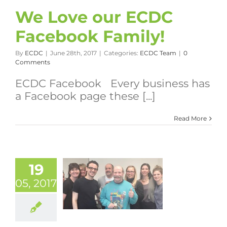
We Love our ECDC
Facebook Family!
By
ECDC
|
June 28th, 2017
|
Categories:
ECDC Team
|
0
Comments
ECDC Facebook Every business has
a Facebook page these [...]
Read More
19
05, 2017