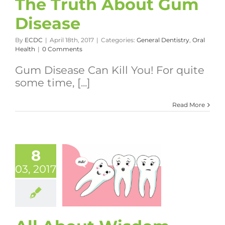
The Truth About Gum
Disease
By
ECDC
|
April 18th, 2017
|
Categories:
General Dentistry
,
Oral
Health
|
0 Comments
Gum Disease Can Kill You! For quite
some time, [...]
Read More
8
03, 2017