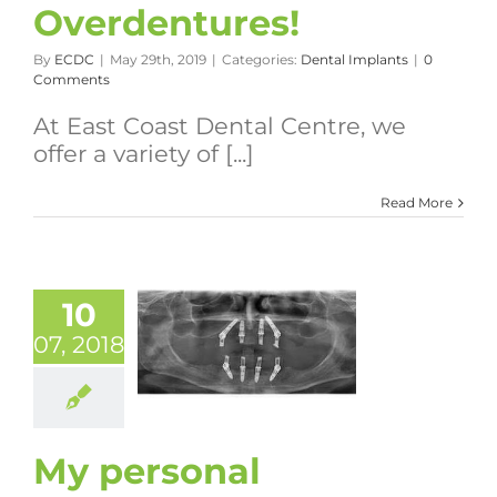
Overdentures!
By
ECDC
|
May 29th, 2019
|
Categories:
Dental Implants
|
0
Comments
At East Coast Dental Centre, we
offer a variety of [...]
Read More
10
07, 2018
My personal