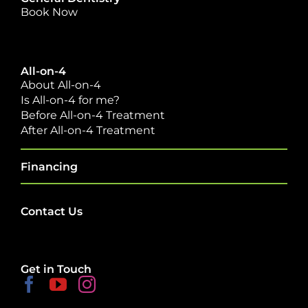
Book Now
All-on-4
About All-on-4
Is All-on-4 for me?
Before All-on-4 Treatment
After All-on-4 Treatment
Financing
Contact Us
Get in Touch