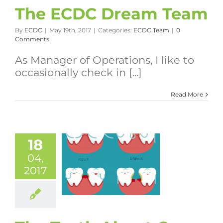
The ECDC Dream Team
By
ECDC
|
May 19th, 2017
|
Categories:
ECDC Team
|
0
Comments
As Manager of Operations, I like to
occasionally check in [...]
Read More
18
04,
2017