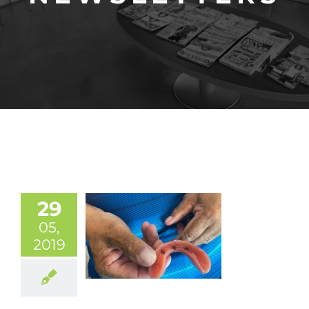
29
05,
2019