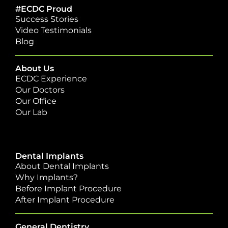
#ECDC Proud
Success Stories
Video Testimonials
Blog
About Us
ECDC Experience
Our Doctors
Our Office
Our Lab
Dental Implants
About Dental Implants
Why Implants?
Before Implant Procedure
After Implant Procedure
General Dentistry