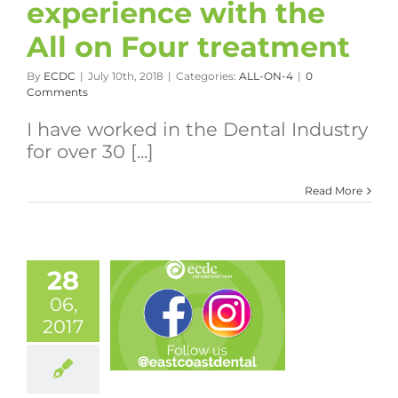
experience with the
All on Four treatment
By
ECDC
|
July 10th, 2018
|
Categories:
ALL-ON-4
|
0
Comments
I have worked in the Dental Industry
for over 30 [...]
Read More
28
06,
2017