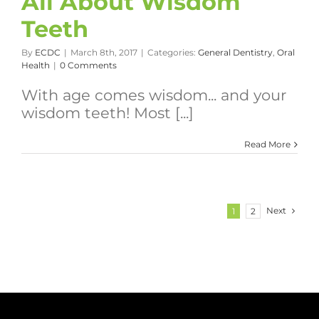
All About Wisdom
Teeth
By
ECDC
|
March 8th, 2017
|
Categories:
General Dentistry
,
Oral
Health
|
0 Comments
With age comes wisdom... and your
wisdom teeth! Most [...]
Read More
Next
1
2